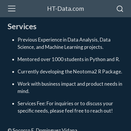
HT-Data.com
Services
Previous Experience in Data Analysis, Data
Science, and Machine Learning projects.
Mentored over 1000 students in Python and R.
Currently developing the Neotoma2 R Package.
Work with business impact and product needs in
mind.
Services Fee: For inquiries or to discuss your
specific needs, please feel free to reach out!
© Socorro E. Dominguez Vidana