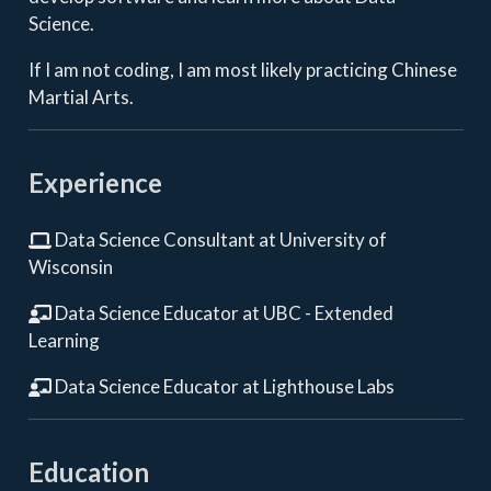
Science.
If I am not coding, I am most likely practicing Chinese
Martial Arts.
Experience
Data Science Consultant at University of
Wisconsin
Data Science Educator at UBC - Extended
Learning
Data Science Educator at Lighthouse Labs
Education