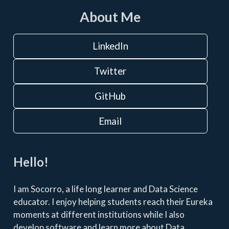
About Me
LinkedIn
Twitter
GitHub
Email
Hello!
I am Socorro, a life long learner and Data Science
educator. I enjoy helping students reach their Eureka
moments at different institutions while I also
develop software and learn more about Data