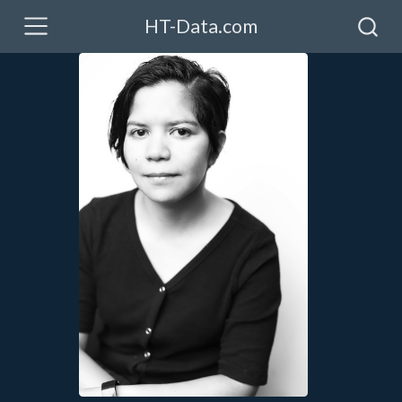
HT-Data.com